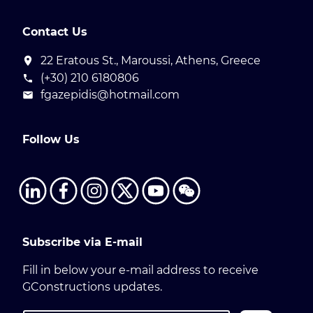
Contact Us
22 Eratous St., Maroussi, Athens, Greece
(+30) 210 6180806
fgazepidis@hotmail.com
Follow Us
Subscribe via E-mail
Fill in below your e-mail address to receive
GConstructions updates.