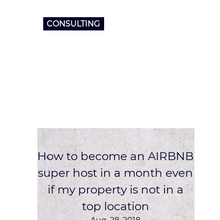
CONSULTING
How to become an AIRBNB
super host in a month even
if my property is not in a
top location