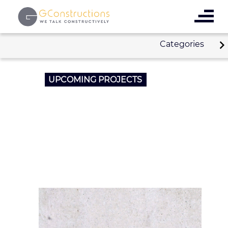
Categories
UPCOMING PROJECTS