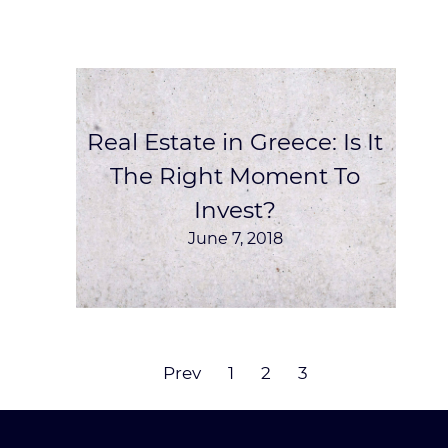
Real Estate in Greece: Is It
The Right Moment To
Invest?
June 7, 2018
Prev
1
2
3