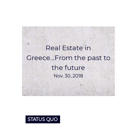
Real Estate in
Greece...From the past to
the future
Nov. 30, 2018
STATUS QUO