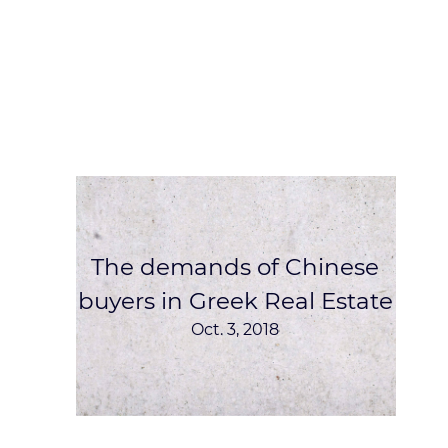
The demands of Chinese
buyers in Greek Real Estate
Oct. 3, 2018