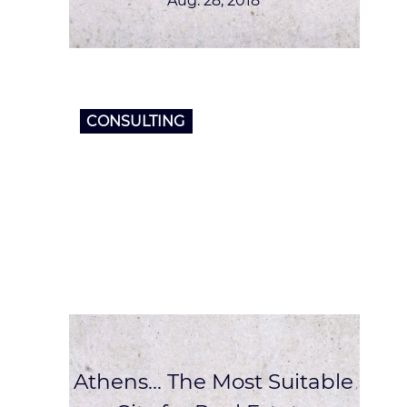
Aug. 28, 2018
CONSULTING
Athens… The Most Suitable