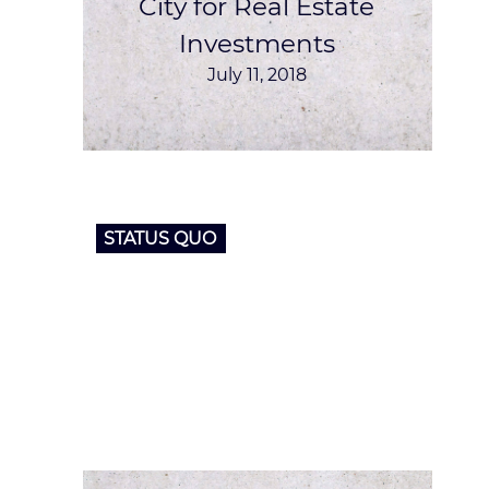
City for Real Estate
Investments
July 11, 2018
STATUS QUO