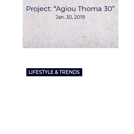
Project: “Agiou Thoma 30”
Jan. 30, 2019
LIFESTYLE & TRENDS