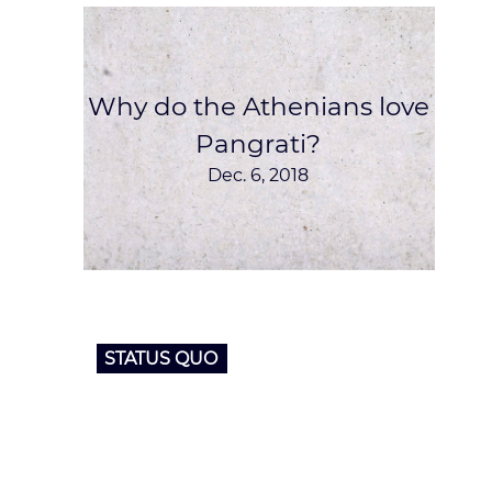
Why do the Athenians love
Pangrati?
Dec. 6, 2018
STATUS QUO