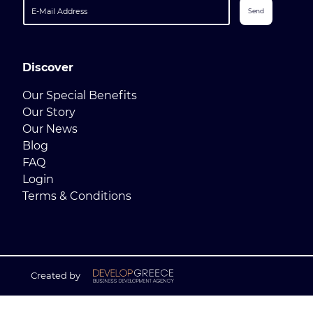
Send
Discover
Our Special Benefits
Our Story
Our News
Blog
FAQ
Login
Terms & Conditions
Created by