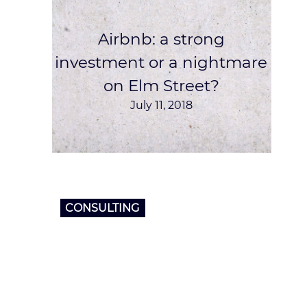
Airbnb‎: a strong
investment or a nightmare
on Elm Street?
July 11, 2018
CONSULTING