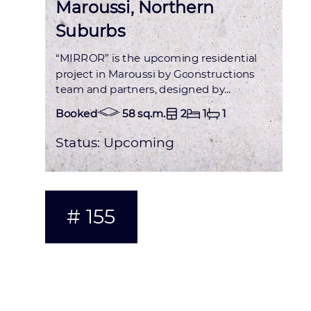
Maroussi, Northern
Suburbs
“MIRROR” is the upcoming residential
project in Maroussi by Gconstructions
team and partners, designed by...
Booked
58 sq.m.
2
1
1
Status:
Upcoming
# 155