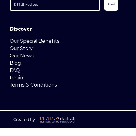
Send
Discover
Our Special Benefits
Our Story
Our News
Blog
FAQ
Login
Terms & Conditions
Created by