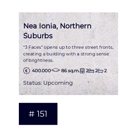
Nea Ionia, Northern
Suburbs
“3 Faces” opens up to three street fronts,
creating a building with a strong sense
of brightness.
400.000
86 sq.m.
2
2
2
Status:
Upcoming
# 151