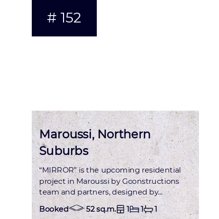
# 152
Status : OCCUPIED
Maroussi, Northern
Suburbs
“MIRROR” is the upcoming residential
project in Maroussi by Gconstructions
team and partners, designed by...
Booked
52 sq.m.
1
1
1