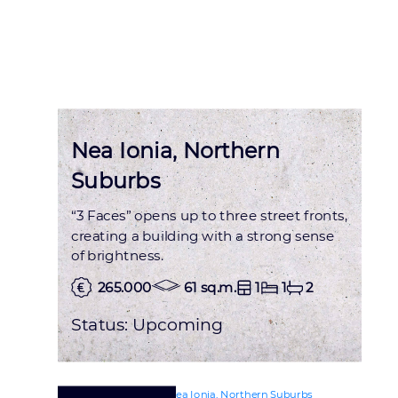
Nea Ionia, Northern
Suburbs
“3 Faces” opens up to three street fronts,
creating a building with a strong sense
of brightness.
265.000
61 sq.m.
1
1
2
Status:
Upcoming