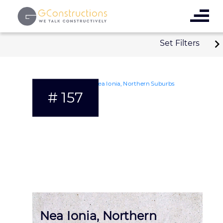
Set Filters
# 157
Nea Ionia, Northern