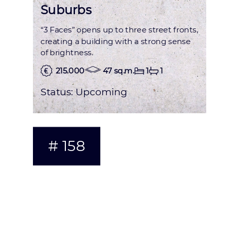
Suburbs
“3 Faces” opens up to three street fronts,
creating a building with a strong sense
of brightness.
215.000
47 sq.m.
1
1
Status:
Upcoming
# 158