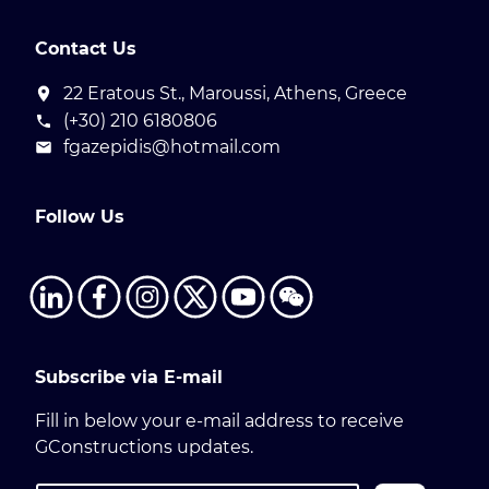
Contact Us
22 Eratous St., Maroussi, Athens, Greece
(+30) 210 6180806
fgazepidis@hotmail.com
Follow Us
Subscribe via E-mail
Fill in below your e-mail address to receive
GConstructions updates.