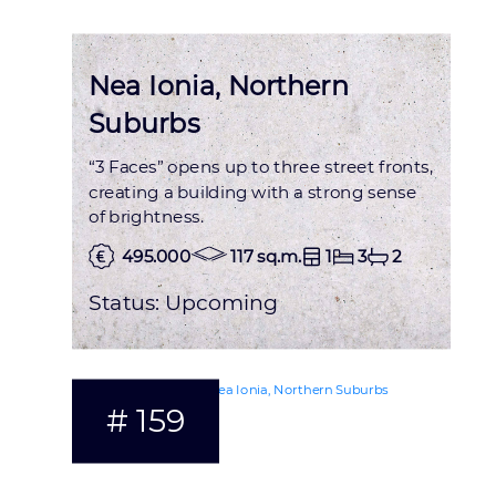
Nea Ionia, Northern
Suburbs
“3 Faces” opens up to three street fronts,
creating a building with a strong sense
of brightness.
495.000
117 sq.m.
1
3
2
Status:
Upcoming
# 159