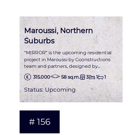
Maroussi, Northern
Suburbs
“MIRROR” is the upcoming residential
project in Maroussi by Gconstructions
team and partners, designed by...
315.000
58 sq.m.
3
1
1
Status:
Upcoming
# 156