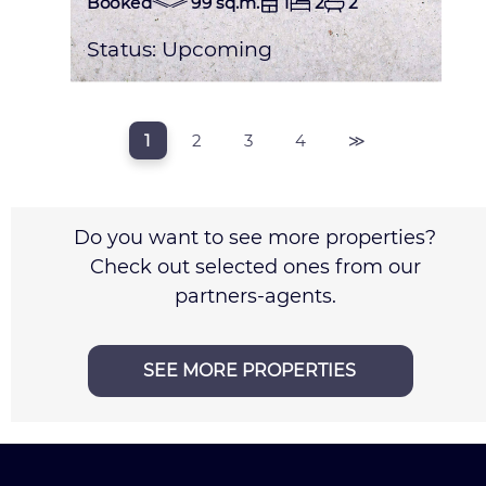
Booked
99 sq.m.
1
2
2
Status:
Upcoming
1
2
3
4
≫
Do you want to see more properties?
Check out selected ones from our
partners-agents.
SEE MORE PROPERTIES