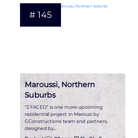
# 145
Status : OCCUPIED
Maroussi, Northern
Suburbs
“2 FACED” is one more upcoming
residential project in Marousi by
GConstructions team and partners,
designed by...