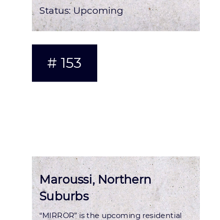
Status:
Upcoming
# 153
Maroussi, Northern
Suburbs
“MIRROR” is the upcoming residential