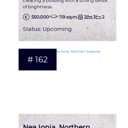
creating a building with a strong sense
of brightness.
550.000
119 sq.m.
2
3
2
Status:
Upcoming
# 162
Nea Ionia, Northern