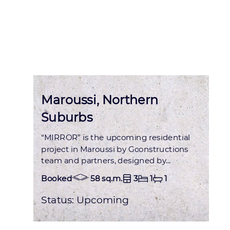
Status : OCCUPIED
Maroussi, Northern
Suburbs
“MIRROR” is the upcoming residential
project in Maroussi by Gconstructions
team and partners, designed by...
Booked
58 sq.m.
3
1
1
Status:
Upcoming