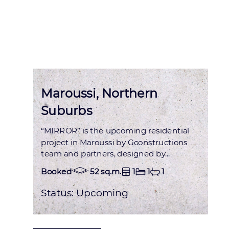
Status : OCCUPIED
Maroussi, Northern
Suburbs
“MIRROR” is the upcoming residential
project in Maroussi by Gconstructions
team and partners, designed by...
Booked
52 sq.m.
1
1
1
Status:
Upcoming