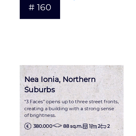
# 160
Nea Ionia, Northern
Suburbs
“3 Faces” opens up to three street fronts,
creating a building with a strong sense
of brightness.
380.000
88 sq.m.
1
2
2