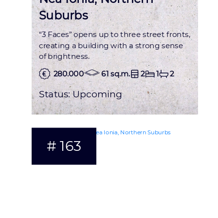
Suburbs
“3 Faces” opens up to three street fronts,
creating a building with a strong sense
of brightness.
280.000
61 sq.m.
2
1
2
Status:
Upcoming
# 163