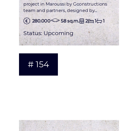
project in Maroussi by Gconstructions
team and partners, designed by...
280.000
58 sq.m.
2
1
1
Status:
Upcoming
# 154