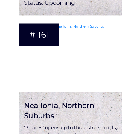
Status:
Upcoming
# 161
Nea Ionia, Northern
Suburbs
“3 Faces” opens up to three street fronts,